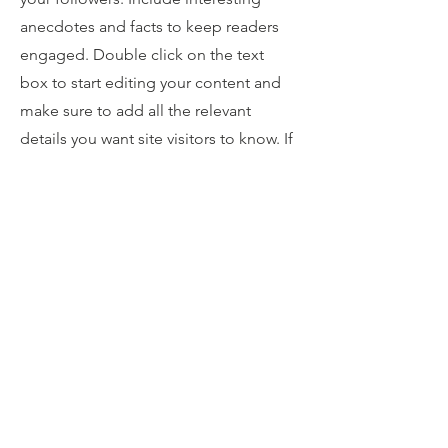
anecdotes and facts to keep readers
engaged.
Double click on the text
box to start editing your content and
make sure to add all the relevant
details you want site visitors to know. If
you’re a business, talk about how you
started and share your professional
journey. Explain your core values, your
commitment to customers and how
you stand out from the crowd. Add a
photo, gallery or video for even more
engagement.
Contact