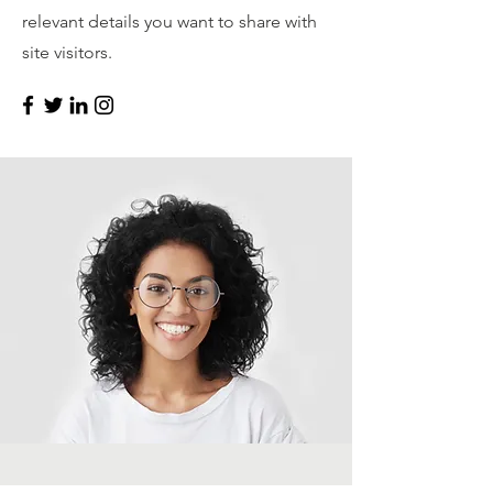
relevant details you want to share with
site visitors.