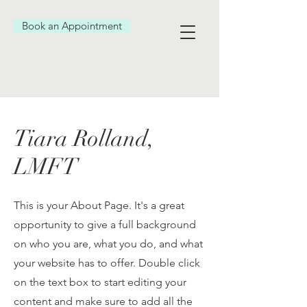
Book an Appointment
Tiara Rolland,
LMFT
This is your About Page. It's a great
opportunity to give a full background
on who you are, what you do, and what
your website has to offer. Double click
on the text box to start editing your
content and make sure to add all the