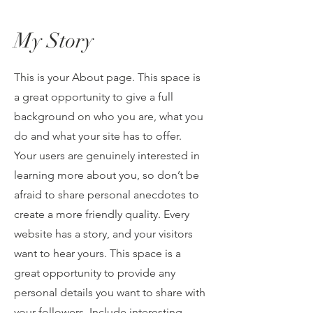
My Story
This is your About page. This space is
a great opportunity to give a full
background on who you are, what you
do and what your site has to offer.
Your users are genuinely interested in
learning more about you, so don’t be
afraid to share personal anecdotes to
create a more friendly quality. Every
website has a story, and your visitors
want to hear yours. This space is a
great opportunity to provide any
personal details you want to share with
your followers. Include interesting